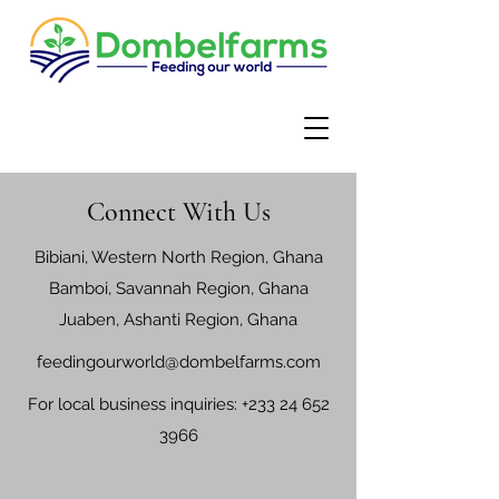
Connect With Us
Bibiani, Western North Region, Ghana
Bamboi, Savannah Region, Ghana
Juaben, Ashanti Region, Ghana
feedingourworld@dombelfarms.com
For local business inquiries:
+233 24 652
3966